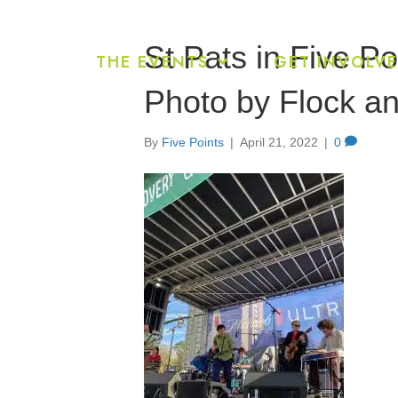
St Pats in Five P
THE EVENTS
GET INVOLV
Photo by Flock an
By
Five Points
|
April 21, 2022
|
0