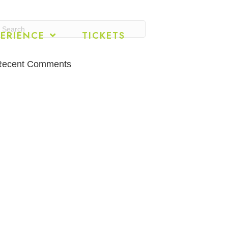
ERIENCE
TICKETS
Recent Comments