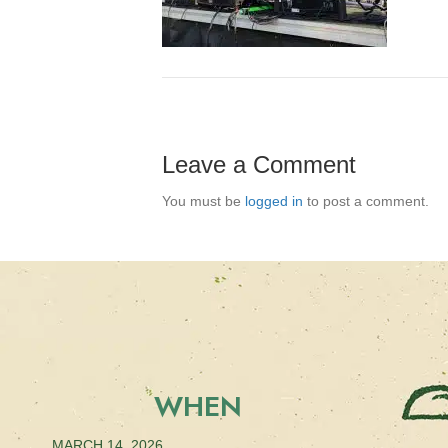
Leave a Comment
You must be
logged in
to post a comment.
WHEN
MARCH 14, 2026