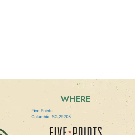
WHERE
Five Points
Columbia, SC 29205