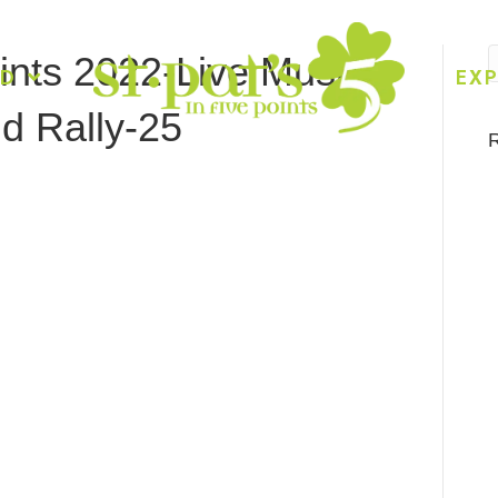
oints 2022-Live Music-
ED
EXP
d Rally-25