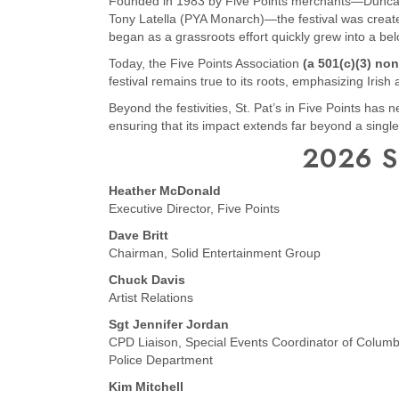
Founded in 1983 by Five Points merchants—Duncan 
Tony Latella (PYA Monarch)—the festival was created 
began as a grassroots effort quickly grew into a belo
Today, the Five Points Association
(a 501(c)(3) non
festival remains true to its roots, emphasizing Irish
Beyond the festivities, St. Pat’s in Five Points has
ensuring that its impact extends far beyond a single
2026 S
Heather McDonald
Executive Director, Five Points
Dave Britt
Chairman, Solid Entertainment Group
Chuck Davis
Artist Relations
Sgt Jennifer Jordan
CPD Liaison, Special Events Coordinator of Columb
Police Department
Kim Mitchell