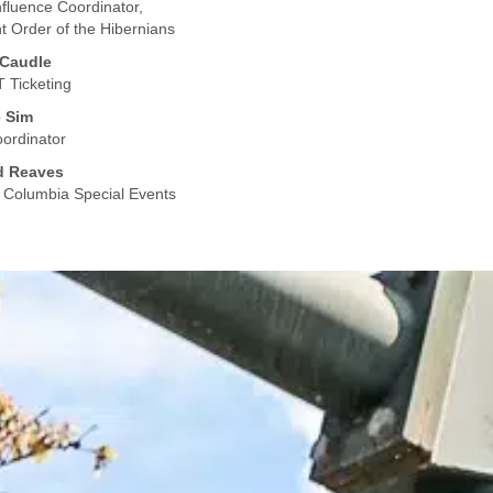
Influence Coordinator,
t Order of the Hibernians
 Caudle
 Ticketing
e Sim
ordinator
d Reaves
f Columbia Special Events