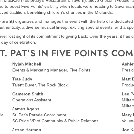
MacRae (Yesterday’s Restaurant & Tavern), Steve Gibson (Peddler S
to boost Five Points' visibility when locals were heading to Savannah fo
ved tradition, benefiting children’s charities in the Midlands.
-profit)
organizes and manages the event with the help of a dedicat
 authenticity, a diverse musical lineup, exciting special events, and a spo
 never lost sight of its commitment to giving back. Over the years, it ha
 day of celebration.
T. PAT’S IN FIVE POINTS CO
Nyjah Mitchell
Ashle
Events & Marketing Manager, Five Points
Presid
Trae Judy
Matt 
Talent Buyer, The Rock Block
Produ
Cameron Smith
Lee P
Operations Assistant
Milita
Milita
James Agens
ia
St. Pat’s Parade Coordinator,
Mary 
SC Pride VP of Community & Public Relations
Volunt
Jesse Harmon
Joe 