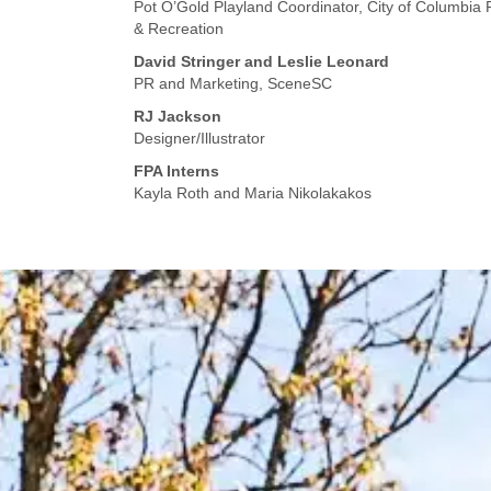
Pot O’Gold Playland Coordinator, City of Columbia 
& Recreation
David Stringer and Leslie Leonard
PR and Marketing, SceneSC
RJ Jackson
Designer/Illustrator
FPA Interns
Kayla Roth and Maria Nikolakakos