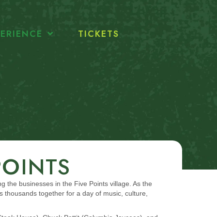
ERIENCE
TICKETS
POINTS
ng the businesses in the Five Points village. As the
thousands together for a day of music, culture,