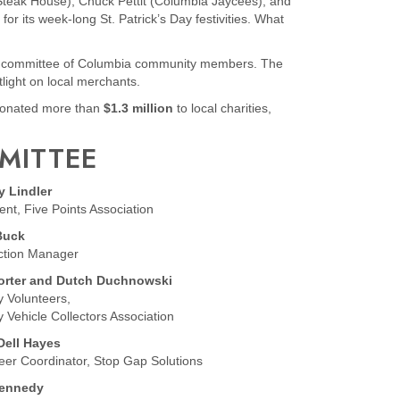
teak House), Chuck Pettit (Columbia Jaycees), and
r its week-long St. Patrick’s Day festivities. What
ed committee of Columbia community members. The
tlight on local merchants.
s donated more than
$1.3 million
to local charities,
MMITTEE
y Lindler
ent, Five Points Association
Buck
ction Manager
orter and Dutch Duchnowski
ry Volunteers,
ry Vehicle Collectors Association
Dell Hayes
eer Coordinator, Stop Gap Solutions
Kennedy