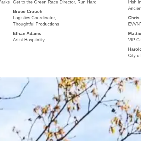
Parks
Get to the Green Race Director, Run Hard
Irish 
Ancien
Bruce Crouch
Logistics Coordinator,
Chris
Thoughtful Productions
EVVNT
Ethan Adams
Matti
Artist Hospitality
VIP Co
Harol
City o