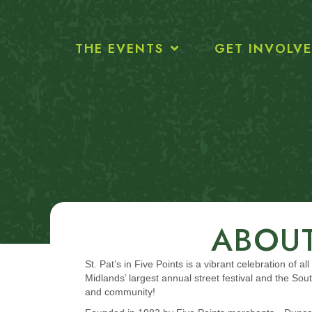
THE EVENTS
GET INVOLV
ABOUT
St. Pat’s in Five Points is a vibrant celebration of 
Midlands’ largest annual street festival and the 
and community!