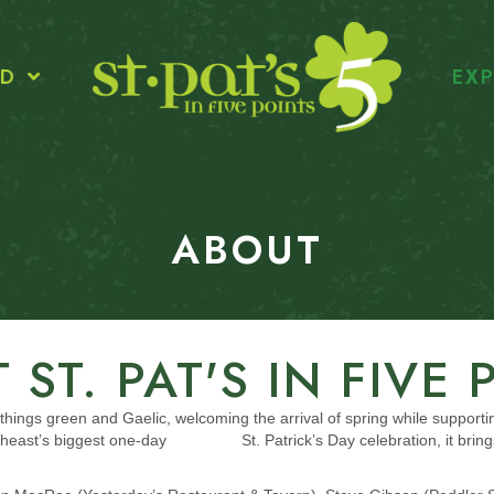
ED
EXP
ABOUT
 ST. PAT'S IN FIVE 
all things green and Gaelic, welcoming the arrival of spring while supporti
Southeast’s biggest one-day St. Patrick’s Day celebration, it brings 