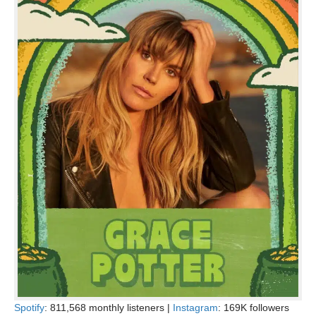
Spotify
: 811,568 monthly listeners |
Instagram
: 169K followers