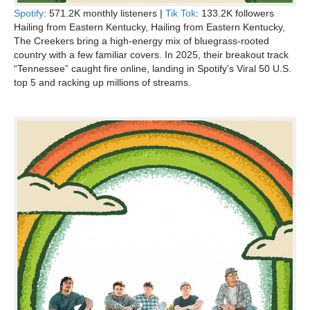
Spotify
: 571.2K monthly listeners |
Tik Tok
: 133.2K followers
Hailing from Eastern Kentucky, Hailing from Eastern Kentucky,
The Creekers bring a high-energy mix of bluegrass-rooted
country with a few familiar covers. In 2025, their breakout track
“Tennessee” caught fire online, landing in Spotify’s Viral 50 U.S.
top 5 and racking up millions of streams.