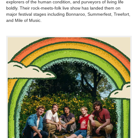
explorers of the human condition, and purveyors of living life
boldly. Their rock-meets-folk live show has landed them on
major festival stages including Bonnaroo, Summerfest, Treefort,
and Mile of Music.