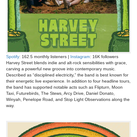
Spotify
: 162.5 monthly listeners |
Instagram
: 16K followers
Harvey Street blends indie and alt-rock sensibilities with grace,
carving a powerful new groove into contemporary music.
Described as “disciplined electricity,” the band is best known for
their energetic live experience. In addition to four headline tours,
the band has supported notable acts such as Flipturn, Moon
Taxi, Futurebirds, The Stews, Arcy Drive, Daniel Donato,
Winyah, Penelope Road, and Stop Light Observations along the
way.