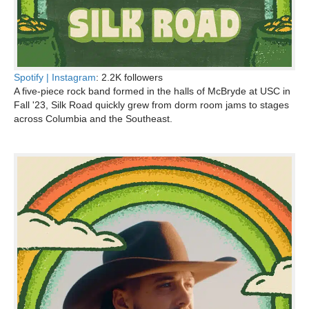
Spotify |
Instagram
: 2.2K followers
A five-piece rock band formed in the halls of McBryde at USC in
Fall '23, Silk Road quickly grew from dorm room jams to stages
across Columbia and the Southeast.