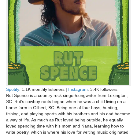
Spotify
: 1.1K monthly listeners |
Instagram
: 3.4K followers
Rut Spence is a country rock singer/songwriter from Lexington,
SC. Rut’s cowboy roots began when he was a child living on a
horse farm in Gilbert, SC. Being one of four boys, hunting,
fishing, and playing sports with his brothers and his dad became
a way of life. As much as Rut loved being outside, he equally
loved spending time with his mom and Nana, learning how to
write poetry, which is where his love for writing music originated.