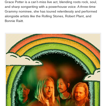
Grace Potter is a can’t-miss live act, blending roots rock, soul,
and sharp songwriting with a powerhouse voice. A three-time
Grammy nominee, she has toured relentlessly and performed
alongside artists like the Rolling Stones, Robert Plant, and
Bonnie Raitt.