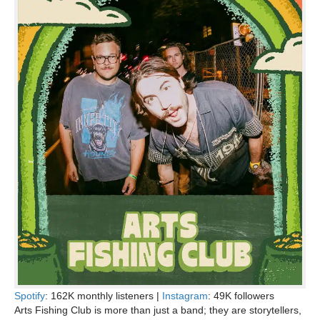
Spotify
: 162K monthly listeners |
Instagram
: 49K followers
Arts Fishing Club is more than just a band; they are storytellers,