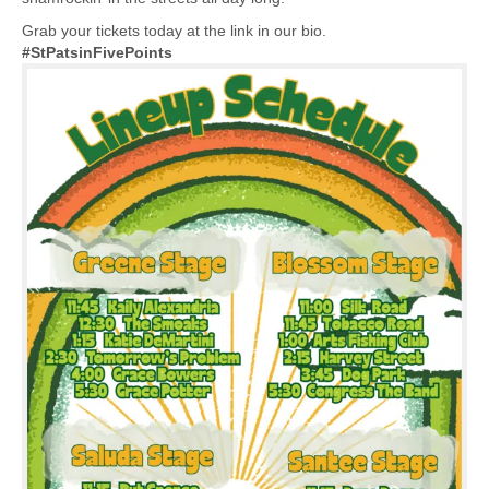
Grab your tickets today at the link in our bio.
#StPatsinFivePoints