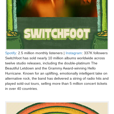
Spotify
: 2.5 million monthly listeners |
Instagram
: 337K followers
Switchfoot has sold nearly 10 million albums worldwide across
twelve studio releases, including the double-platinum The
Beautiful Letdown and the Grammy Award-winning Hello
Hurricane. Known for an uplifting, emotionally intelligent take on
alternative rock, the band has delivered a string of radio hits and
played sold-out tours, selling more than 5 million concert tickets
in over 40 countries.