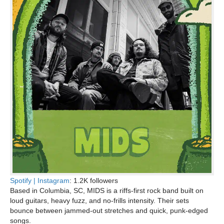
Spotify |
Instagram
: 1.2K followers
Based in Columbia, SC, MIDS is a riffs-first rock band built on
loud guitars, heavy fuzz, and no-frills intensity. Their sets
bounce between jammed-out stretches and quick, punk-edged
songs.