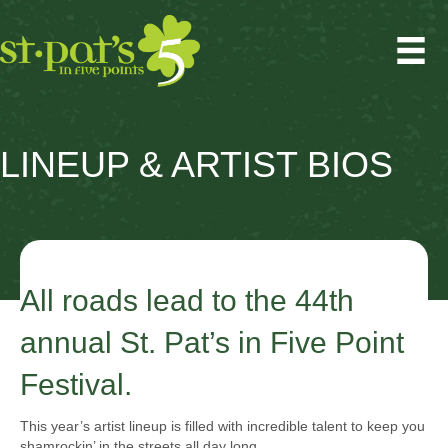
LINEUP & ARTIST BIOS
All roads lead to the 44th
annual St. Pat’s in Five Point
Festival.
This year’s artist lineup is filled with incredible talent to keep you
shamrockin’ in the streets all day long.