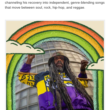
channeling his recovery into independent, genre-blending songs
that move between soul, rock, hip-hop, and reggae.