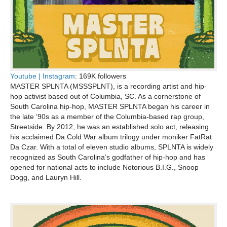
Youtube |
Instagram
: 169K followers
MASTER SPLNTA (MSSSPLNT), is a recording artist and hip-
hop activist based out of Columbia, SC. As a cornerstone of
South Carolina hip-hop, MASTER SPLNTA began his career in
the late ‘90s as a member of the Columbia-based rap group,
Streetside. By 2012, he was an established solo act, releasing
his acclaimed Da Cold War album trilogy under moniker FatRat
Da Czar. With a total of eleven studio albums, SPLNTA is widely
recognized as South Carolina’s godfather of hip-hop and has
opened for national acts to include Notorious B.I.G., Snoop
Dogg, and Lauryn Hill.