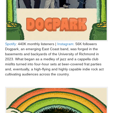
Spotify
: 440K monthly listeners |
Instagram
: 56K followers
Dogpark, an emerging East Coast band, was forged in the
basements and backyards of the University of Richmond in
2023. What began as a medley of jazz and a cappella club
misfits turned into four-hour sets at beer-covered frat parties
and, eventually, a high-flying and highly capable indie rock act
cultivating audiences across the country.