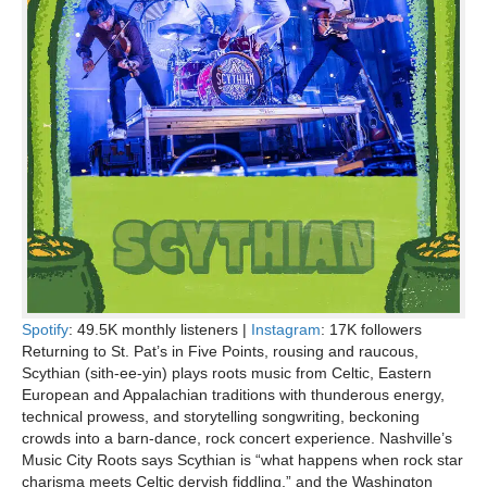
Spotify
: 49.5K monthly listeners |
Instagram
: 17K followers
Returning to St. Pat’s in Five Points, rousing and raucous,
Scythian (sith-ee-yin) plays roots music from Celtic, Eastern
European and Appalachian traditions with thunderous energy,
technical prowess, and storytelling songwriting, beckoning
crowds into a barn-dance, rock concert experience. Nashville’s
Music City Roots says Scythian is “what happens when rock star
charisma meets Celtic dervish fiddling,” and the Washington