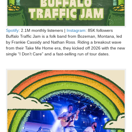
Spotify
: 2.1M monthly listeners |
Instagram
: 85K followers
Buffalo Traffic Jam is a folk band from Bozeman, Montana, led
by Frankie Cassidy and Nathan Ross. Riding a breakout wave
from their Take Me Home era, they kicked off 2026 with the new
single “I Don’t Care” and a fast-selling run of tour dates.