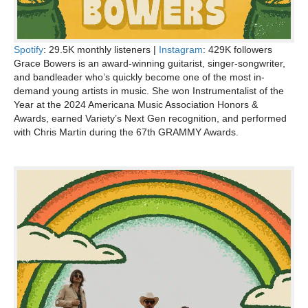
Spotify
: 29.5K monthly listeners |
Instagram
: 429K followers
Grace Bowers is an award-winning guitarist, singer-songwriter,
and bandleader who’s quickly become one of the most in-
demand young artists in music. She won Instrumentalist of the
Year at the 2024 Americana Music Association Honors &
Awards, earned Variety’s Next Gen recognition, and performed
with Chris Martin during the 67th GRAMMY Awards.