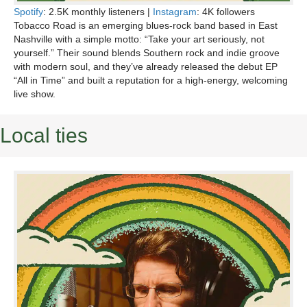
Spotify
: 2.5K monthly listeners |
Instagram
: 4K followers
Tobacco Road is an emerging blues-rock band based in East
Nashville with a simple motto: “Take your art seriously, not
yourself.” Their sound blends Southern rock and indie groove
with modern soul, and they’ve already released the debut EP
“All in Time” and built a reputation for a high-energy, welcoming
live show.
Local ties