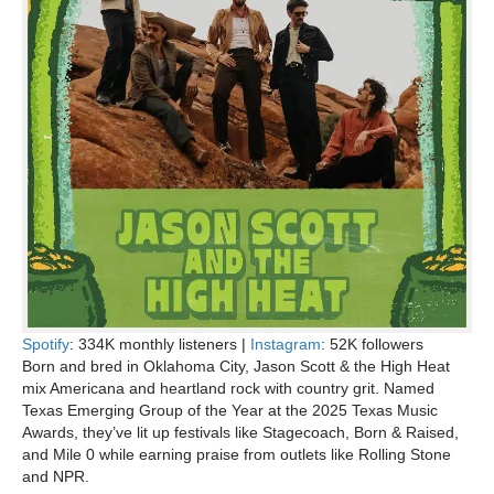
Spotify
: 334K monthly listeners |
Instagram
: 52K followers
Born and bred in Oklahoma City, Jason Scott & the High Heat
mix Americana and heartland rock with country grit. Named
Texas Emerging Group of the Year at the 2025 Texas Music
Awards, they’ve lit up festivals like Stagecoach, Born & Raised,
and Mile 0 while earning praise from outlets like Rolling Stone
and NPR.