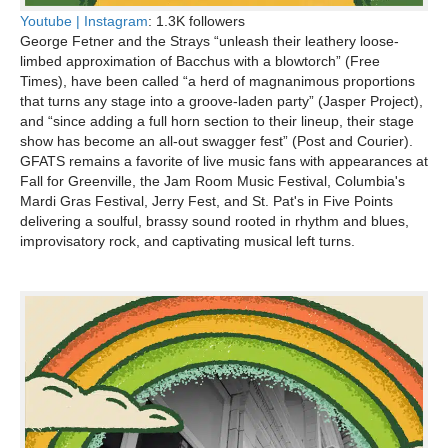
Youtube |
Instagram
: 1.3K followers
George Fetner and the Strays “unleash their leathery loose-
limbed approximation of Bacchus with a blowtorch” (Free
Times), have been called “a herd of magnanimous proportions
that turns any stage into a groove-laden party” (Jasper Project),
and “since adding a full horn section to their lineup, their stage
show has become an all-out swagger fest” (Post and Courier).
GFATS remains a favorite of live music fans with appearances at
Fall for Greenville, the Jam Room Music Festival, Columbia's
Mardi Gras Festival, Jerry Fest, and St. Pat's in Five Points
delivering a soulful, brassy sound rooted in rhythm and blues,
improvisatory rock, and captivating musical left turns.