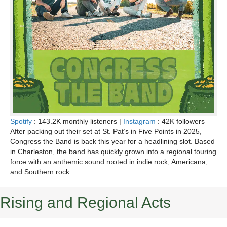
Spotify
: 143.2K monthly listeners |
Instagram
: 42K followers
After packing out their set at St. Pat’s in Five Points in 2025,
Congress the Band is back this year for a headlining slot. Based
in Charleston, the band has quickly grown into a regional touring
force with an anthemic sound rooted in indie rock, Americana,
and Southern rock.
Rising and Regional Acts