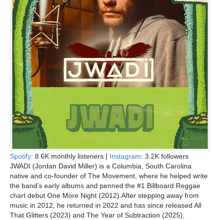
Spotify
: 8.6K monthly listeners |
Instagram
: 3.2K followers
JWADI (Jordan David Miller) is a Columbia, South Carolina
native and co-founder of The Movement, where he helped write
the band’s early albums and penned the #1 Billboard Reggae
chart debut One More Night (2012).After stepping away from
music in 2012, he returned in 2022 and has since released All
That Glitters (2023) and The Year of Subtraction (2025),