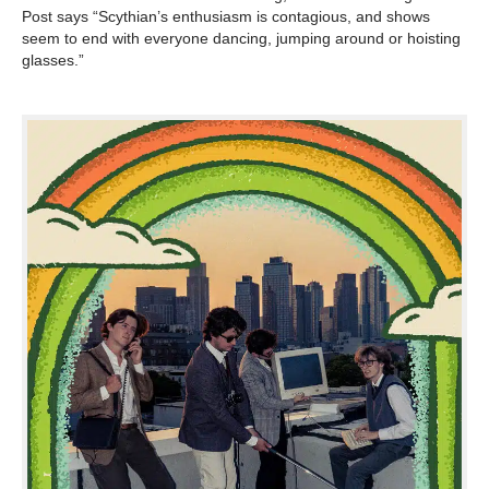
Post says “Scythian’s enthusiasm is contagious, and shows
seem to end with everyone dancing, jumping around or hoisting
glasses.”