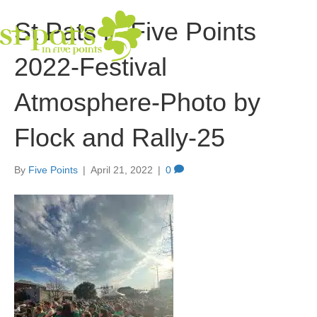
St Pats in Five Points
2022-Festival
Atmosphere-Photo by
Flock and Rally-25
By
Five Points
|
April 21, 2022
|
0