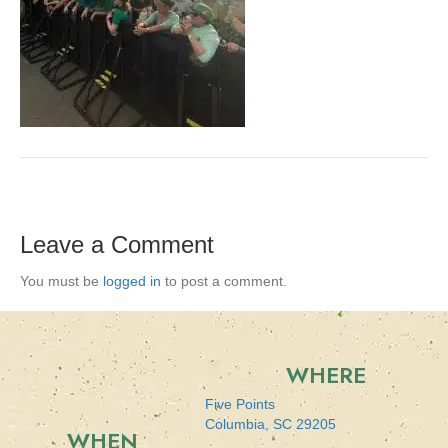
Leave a Comment
You must be
logged in
to post a comment.
WHERE
Five Points
Columbia, SC 29205
WHEN