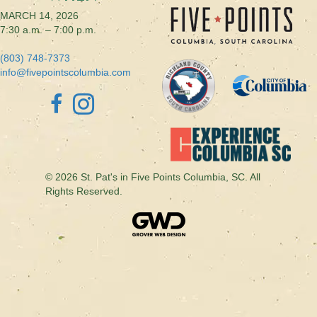
MARCH 14, 2026
7:30 a.m. – 7:00 p.m.
(803) 748-7373
info@fivepointscolumbia.com
© 2026 St. Pat's in Five Points Columbia, SC. All
Rights Reserved.