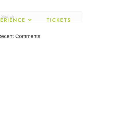
ERIENCE
TICKETS
Recent Comments