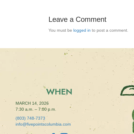
Leave a Comment
You must be
logged in
to post a comment.
WHEN
MARCH 14, 2026
7:30 a.m. – 7:00 p.m.
(803) 748-7373
info@fivepointscolumbia.com