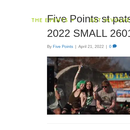
Five Points st pat
THE EVENTS
GET INVOLV
2022 SMALL 260
By
Five Points
|
April 21, 2022
|
0