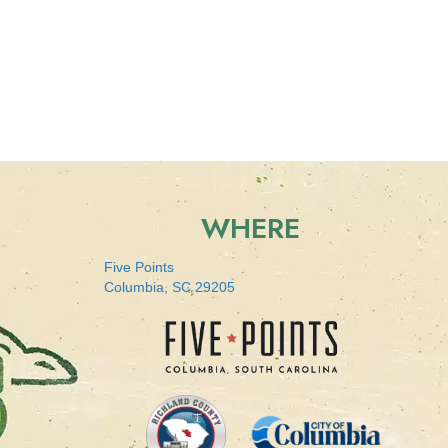
WHERE
Five Points
Columbia, SC 29205