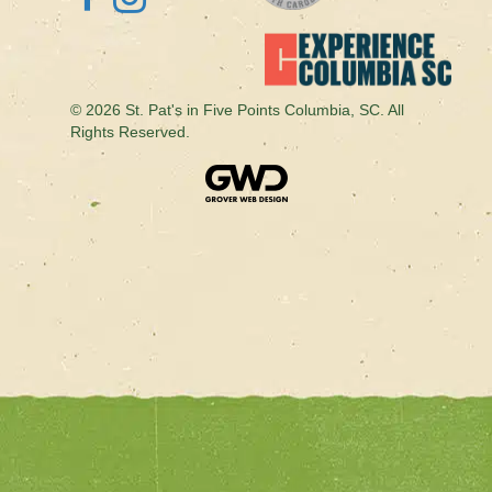
© 2026 St. Pat's in Five Points Columbia, SC. All
Rights Reserved.