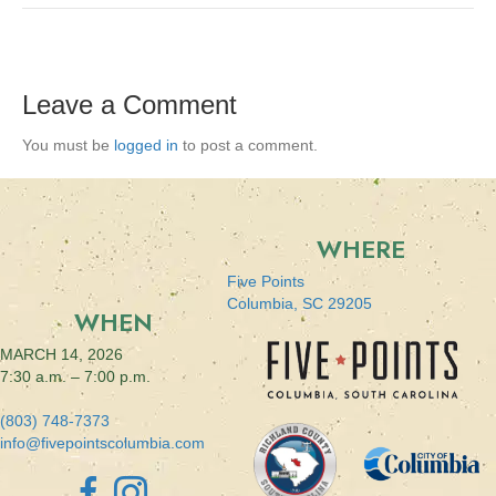
Leave a Comment
You must be
logged in
to post a comment.
WHERE
Five Points
Columbia, SC 29205
WHEN
MARCH 14, 2026
7:30 a.m. – 7:00 p.m.
(803) 748-7373
info@fivepointscolumbia.com