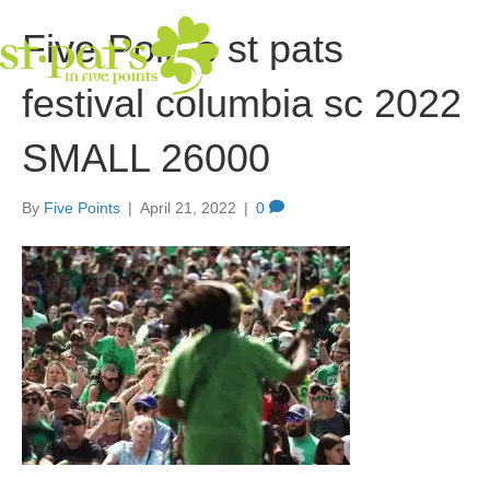
Five Points st pats
festival columbia sc 2022
SMALL 26000
By
Five Points
|
April 21, 2022
|
0