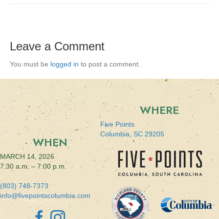
Leave a Comment
You must be
logged in
to post a comment.
WHERE
Five Points
Columbia, SC 29205
WHEN
MARCH 14, 2026
7:30 a.m. – 7:00 p.m.
(803) 748-7373
info@fivepointscolumbia.com