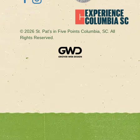
© 2026 St. Pat's in Five Points Columbia, SC. All
Rights Reserved.