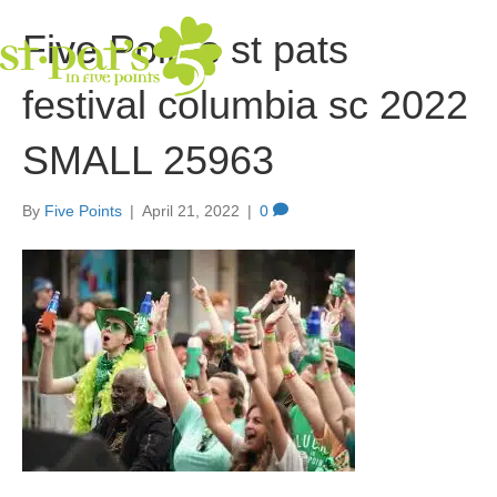
Five Points st pats
festival columbia sc 2022
SMALL 25963
By
Five Points
|
April 21, 2022
|
0