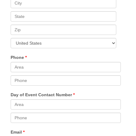
Phone
Day of Event Contact Number
Email