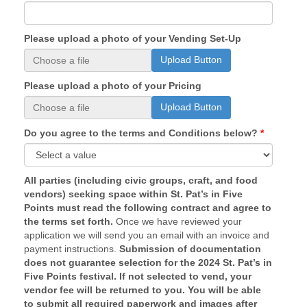
Please upload a photo of your Vending Set-Up
Upload Button
Please upload a photo of your Pricing
Upload Button
Do you agree to the terms and Conditions below?
All parties (including civic groups, craft, and food
vendors) seeking space within St. Pat’s in Five
Points must read the following contract and agree to
the terms set forth.
Once we have reviewed your
application we will send you an email with an invoice and
payment instructions.
Submission of documentation
does not guarantee selection for the 2024 St. Pat’s in
Five Points festival. If not selected to vend, your
vendor fee will be returned to you. You will be able
to submit all required paperwork and images after