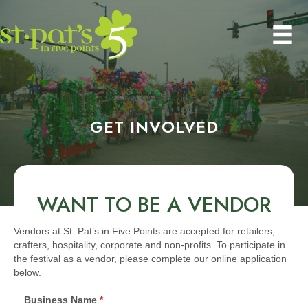
GET INVOLVED
WANT TO BE A VENDOR
Vendors at St. Pat’s in Five Points are accepted for retailers,
crafters, hospitality, corporate and non-profits. To participate in
the festival as a vendor, please complete our online application
below.
Business Name