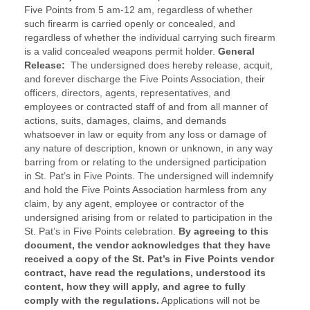
Five Points from 5 am-12 am, regardless of whether
such firearm is carried openly or concealed, and
regardless of whether the individual carrying such firearm
is a valid concealed weapons permit holder.
General
Release:
The undersigned does hereby release, acquit,
and forever discharge the Five Points Association, their
officers, directors, agents, representatives, and
employees or contracted staff of and from all manner of
actions, suits, damages, claims, and demands
whatsoever in law or equity from any loss or damage of
any nature of description, known or unknown, in any way
barring from or relating to the undersigned participation
in St. Pat’s in Five Points. The undersigned will indemnify
and hold the Five Points Association harmless from any
claim, by any agent, employee or contractor of the
undersigned arising from or related to participation in the
St. Pat’s in Five Points celebration.
By agreeing to this
document, the vendor acknowledges that they have
received a copy of the St. Pat’s in Five Points vendor
contract, have read the regulations, understood its
content, how they will apply, and agree to fully
comply with the regulations.
Applications will not be