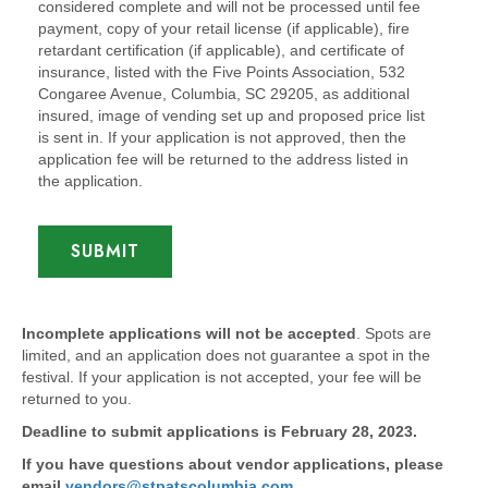
considered complete and will not be processed until fee
payment, copy of your retail license (if applicable), fire
retardant certification (if applicable), and certificate of
insurance, listed with the Five Points Association, 532
Congaree Avenue, Columbia, SC 29205, as additional
insured, image of vending set up and proposed price list
is sent in. If your application is not approved, then the
application fee will be returned to the address listed in
the application.
SUBMIT
Incomplete applications will not be accepted
. Spots are
limited, and an application does not guarantee a spot in the
festival. If your application is not accepted, your fee will be
returned to you.
Deadline to submit applications is February 28, 2023.
If you have questions about vendor applications, please
email
vendors@stpatscolumbia.com