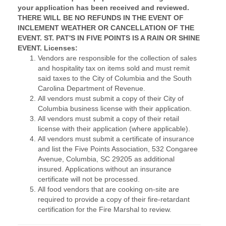
your application has been received and reviewed.
THERE WILL BE NO REFUNDS IN THE EVENT OF
INCLEMENT WEATHER OR CANCELLATION OF THE
EVENT. ST. PAT'S IN FIVE POINTS IS A RAIN OR SHINE
EVENT.
Licenses:
Vendors are responsible for the collection of sales
and hospitality tax on items sold and must remit
said taxes to the City of Columbia and the South
Carolina Department of Revenue.
All vendors must submit a copy of their City of
Columbia business license with their application.
All vendors must submit a copy of their retail
license with their application (where applicable).
All vendors must submit a certificate of insurance
and list the Five Points Association, 532 Congaree
Avenue, Columbia, SC 29205 as additional
insured. Applications without an insurance
certificate will not be processed.
All food vendors that are cooking on-site are
required to provide a copy of their fire-retardant
certification for the Fire Marshal to review.