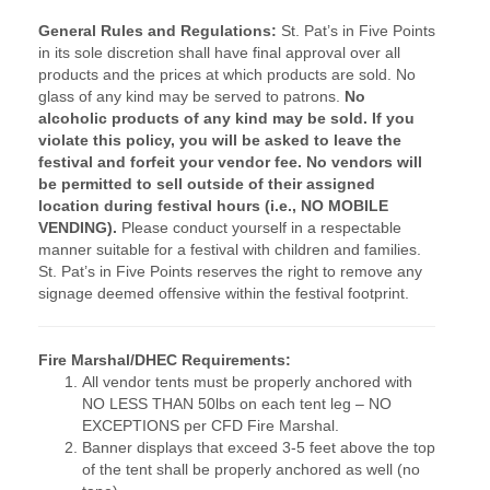
General Rules and Regulations:
St. Pat’s in Five Points
in its sole discretion shall have final approval over all
products and the prices at which products are sold.
No
glass of any kind may be served to patrons.
No
alcoholic products of any kind may be sold. If you
violate this policy, you will be asked to leave the
festival and forfeit your vendor fee.
No vendors will
be permitted to sell outside of their assigned
location during festival hours (i.e., NO MOBILE
VENDING).
Please conduct yourself in a respectable
manner suitable for a festival with children and families.
St. Pat’s in Five Points reserves the right to remove any
signage deemed offensive within the festival footprint.
Fire Marshal/DHEC Requirements:
All vendor tents must be properly anchored with
NO LESS THAN 50lbs on each tent leg – NO
EXCEPTIONS per CFD Fire Marshal.
Banner displays that exceed 3-5 feet above the top
of the tent shall be properly anchored as well (no