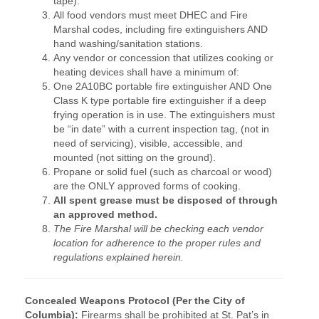
tape).
All food vendors must meet DHEC and Fire
Marshal codes, including fire extinguishers AND
hand washing/sanitation stations.
Any vendor or concession that utilizes cooking or
heating devices shall have a minimum of:
One 2A10BC portable fire extinguisher AND One
Class K type portable fire extinguisher if a deep
frying operation is in use. The extinguishers must
be “in date” with a current inspection tag, (not in
need of servicing), visible, accessible, and
mounted (not sitting on the ground).
Propane or solid fuel (such as charcoal or wood)
are the ONLY approved forms of cooking.
All spent grease must be disposed of through
an approved method.
The Fire Marshal will be checking each vendor
location for adherence to the proper rules and
regulations explained herein.
Concealed Weapons Protocol (Per the City of
Columbia):
Firearms shall be prohibited at St. Pat’s in