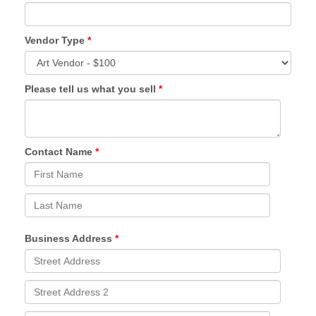
Vendor Type
Please tell us what you sell
Contact Name
Business Address