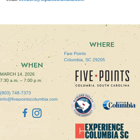
WHERE
Five Points
Columbia, SC 29205
WHEN
MARCH 14, 2026
7:30 a.m. – 7:00 p.m.
(803) 748-7373
info@fivepointscolumbia.com