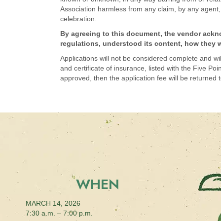
Association harmless from any claim, by any agent, e
celebration.
By agreeing to this document, the vendor acknow
regulations, understood its content, how they wi
Applications will not be considered complete and will 
and certificate of insurance, listed with the Five P
approved, then the application fee will be returned t
WHEN
MARCH 14, 2026
7:30 a.m. – 7:00 p.m.