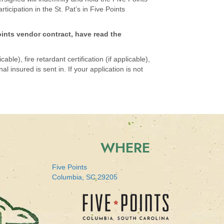
icipation in the St. Pat’s in Five Points
oints vendor contract, have read the
ble), fire retardant certification (if applicable),
 insured is sent in. If your application is not
WHERE
Five Points
Columbia, SC 29205