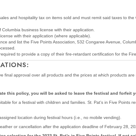
 sales and hospitality tax on items sold and must remit said taxes to th
f Columbia business license with their application.
license with their application (where applicable).
rance and list the Five Points Association, 532 Congaree Avenue, Colum
rocessed.
equired to provide a copy of their fire-retardant certification for the Fir
ATIONS:
have final approval over all products and the prices at which products are 
e this policy, you will be asked to leave the festival and forfeit 
able for a festival with children and families. St. Pat’s in Five Point
 assigned location during festival hours (i.e., no mobile vending).
eather or cancellation after the application deadline of February 28, 20
election for the 2023 St. Pat’s in Five Points festival. If not se