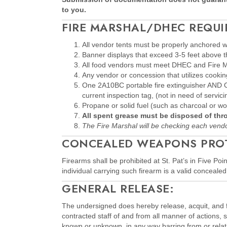
to you.
FIRE MARSHAL/DHEC REQUI
All vendor tents must be properly anchore
Banner displays that exceed 3-5 feet above th
All food vendors must meet DHEC and Fire Mar
Any vendor or concession that utilizes cooki
One 2A10BC portable fire extinguisher AND One
current inspection tag, (not in need of servici
Propane or solid fuel (such as charcoal or 
All spent grease must be disposed of th
The Fire Marshal will be checking each vendo
CONCEALED WEAPONS PROTO
Firearms shall be prohibited at St. Pat’s in Five P
individual carrying such firearm is a valid conceal
GENERAL RELEASE:
The undersigned does hereby release, acquit, and fo
contracted staff of and from all manner of actions,
known or unknown, in any way barring from or relatin