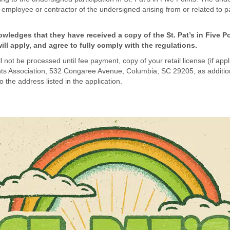
mployee or contractor of the undersigned arising from or related to part
ledges that they have received a copy of the St. Pat’s in Five P
ll apply, and agree to fully comply with the regulations.
not be processed until fee payment, copy of your retail license (if applica
oints Association, 532 Congaree Avenue, Columbia, SC 29205, as additional
o the address listed in the application.