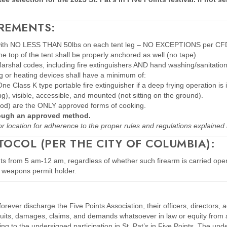
REMENTS:
d with NO LESS THAN 50lbs on each tent leg – NO EXCEPTIONS per CFD
e top of the tent shall be properly anchored as well (no tape).
shal codes, including fire extinguishers AND hand washing/sanitation 
ng or heating devices shall have a minimum of:
 Class K type portable fire extinguisher if a deep frying operation is 
ng), visible, accessible, and mounted (not sitting on the ground).
wood) are the ONLY approved forms of cooking.
rough an approved method.
r location for adherence to the proper rules and regulations explained 
COL (PER THE CITY OF COLUMBIA):
oints from 5 am-12 am, regardless of whether such firearm is carried op
ed weapons permit holder.
rever discharge the Five Points Association, their officers, directors,
 suits, damages, claims, and demands whatsoever in law or equity from 
g to the undersigned participation in St. Pat’s in Five Points. The und