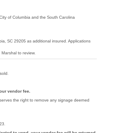
e City of Columbia and the South Carolina
bia, SC 29205 as additional insured. Applications
e Marshal to review.
sold.
your vendor fee.
s reserves the right to remove any signage deemed
23.
lected to vend, your vendor fee will be returned