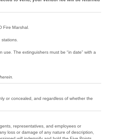
 Fire Marshal.
stations.
in use. The extinguishers must be “in date” with a
herein.
enly or concealed, and regardless of whether the
 agents, representatives, and employees or
any loss or damage of any nature of description,
ersigned will indemnify and hold the Five Points