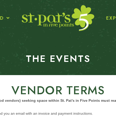
ED
EXP
THE EVENTS
VENDOR TERMS
food vendors) seeking space within St. Pat’s in Five Points must re
d you an email with an invoice and payment instructions.