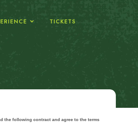
ERIENCE
TICKETS
ad the following contract and agree to the terms