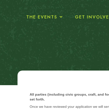
THE EVENTS
GET INVOLV
All parties (including civic groups, craft, and 
set forth.
Once we have reviewed your application we will sen