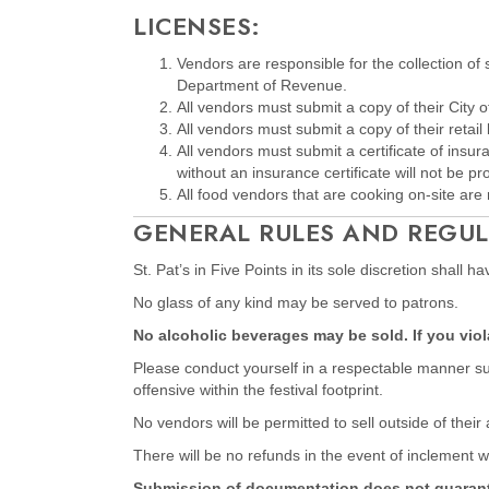
LICENSES:
Vendors are responsible for the collection of
Department of Revenue.
All vendors must submit a copy of their City o
All vendors must submit a copy of their retail 
All vendors must submit a certificate of insu
without an insurance certificate will not be p
All food vendors that are cooking on-site are r
GENERAL RULES AND REGUL
St. Pat’s in Five Points in its sole discretion shall 
No glass of any kind may be served to patrons.
No alcoholic beverages may be sold. If you violat
Please conduct yourself in a respectable manner suit
offensive within the festival footprint.
No vendors will be permitted to sell outside of their
There will be no refunds in the event of inclement w
Submission of documentation does not guarantee s